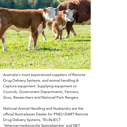
Australia's most experienced suppliers of Remote
Drug Delivery Systems, and animal handling &
Capture equipment. Supplying equipment to
Councils, Government Departments, Farmers,
Zoos, Researchers and National Park Rangers.
National Animal Handling and Husbandry are the
official Australasian Dealer for PNEU-DART Remote
Drug Delivery Systems, TELINJECT
'Veterinarmedizinische Spezialgeräte' and NET