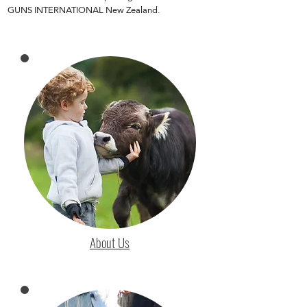
GUNS INTERNATIONAL New Zealand.
About Us