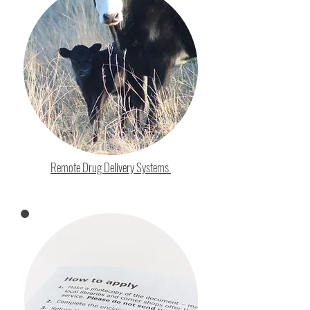
Remote Drug Delivery Systems