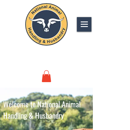
NATIONAL
ANIMAL HANDLING &
HUSBANDRY
Welcome to National Animal
Handling & Husbandry