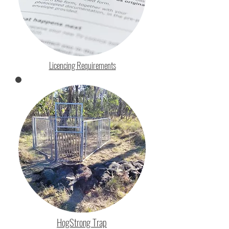
Licencing Requirements
HogStrong Trap