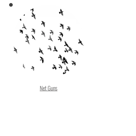
Net Guns