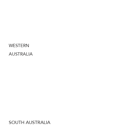
In the Northern Territory you need to hold a
current firearms license and also complete a
course in the safe handling of
tranquilizer
guns to own a Dart Gun.
WESTERN
AUSTRALIA
In Western Australia you need to hold a
current West Australian Firearms License
and obtain a ‘Permit to Acquire’ from the
WA Police before purchasing a Dart Gun.
SOUTH AUSTRALIA