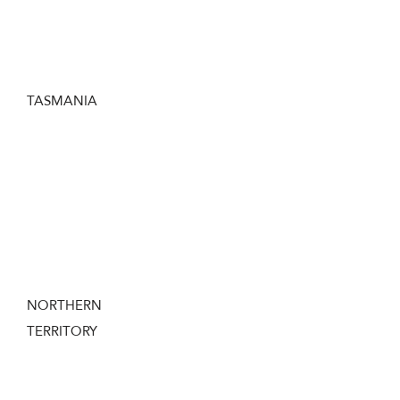
clubs or through some ACT firearms
Dealers.
TASMANIA
If you want to own a Dart Gun in Tasmania
you need to hold a current Tasmanian
Firearms License and obtain a ‘Permit to
Acquire’ from the TAS Police before
purchasing a Dart Gun.
NORTHERN
TERRITORY