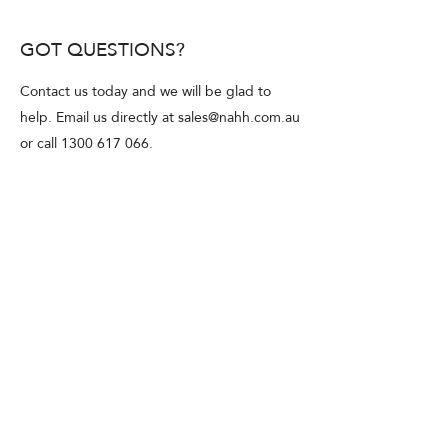
firearms license is required at all!
GOT QUESTIONS?
Contact us today and we will be glad to
help. Email us directly at
sales@nahh.com.au
or call
1300 617 066
.