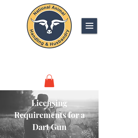
NATIONAL
ANIMAL HANDLING &
HUSBANDRY
Licensing
Requirements for a
Dart Gun