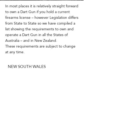
In most places it is relatively straight forward
to own a Dart Gun if you hold a current
firearms license – however Legislation differs
from State to State so we have compiled a
list showing the requirements to own and
operate a Dart Gun in all the States of
Australia – and in New Zealand.
These requirements are subject to change
at any time.
NEW SOUTH WALES
In New South Wales you need to hold a
current New South Wales Firearms License
and obtain a ‘Permit to Acquire’ from the
NSW Police before purchasing a Dart Gun.
You also must also complete a Government
Recognized Training Course in the Safe