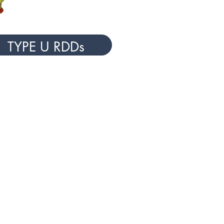
TYPE U RDDs
Y