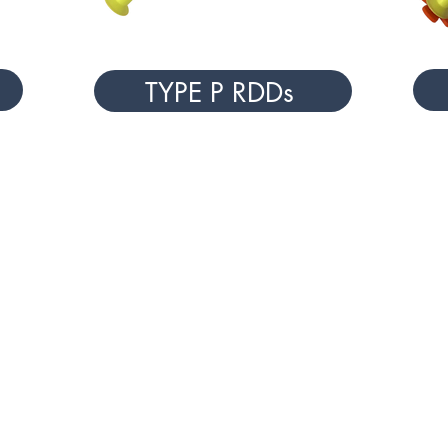
TYPE P RDDs
NAL
ANIMAL HANDLING & HUSBANDR