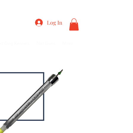
RY
Log In
ed Dog Kennels
Net Guns
More...