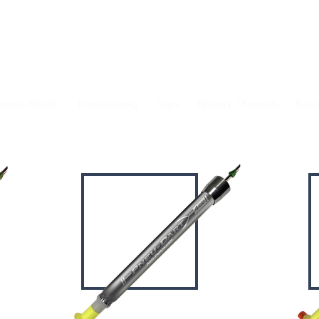
IONAL
ANIMAL HANDLING & HUSBAND
ovine Health
Tranquilizing
Traps
Nocpix Thermals
Rais