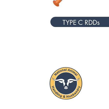
TYPE C RDDs
NATIO