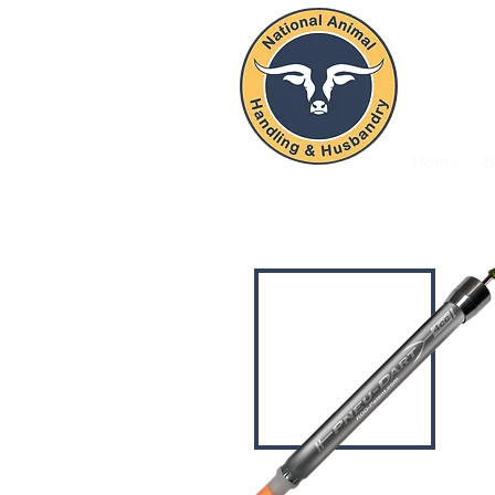
NAT
Home
B