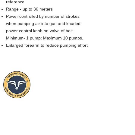
reference
Range - up to 36 meters
Power controlled by number of strokes
when pumping air into gun and knurled
power control knob on valve of bolt.
Minimum- 1 pump: Maximum 10 pumps.
Enlarged forearm to reduce pumping effort
NATIONAL
ANIMAL
HANDLING & HUSBANDRY
STAY CONNECTED