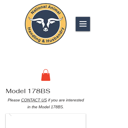
NATIONAL
ANIMAL HANDLING &
HUSBANDRY
Model 178BS
Please
CONTACT US
if you are interested
in the Model 178BS.