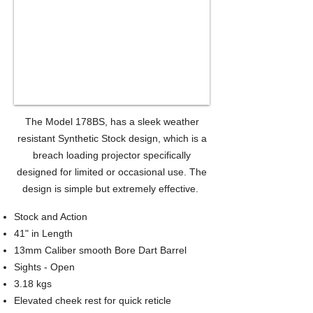
The Model 178BS, has a sleek weather
resistant Synthetic Stock design, which is a
breach loading projector specifically
designed for limited or occasional use. The
design is simple but extremely effective.
Stock and Action
41" in Length
13mm Caliber smooth Bore Dart Barrel
Sights - Open
3.18 kgs
Elevated cheek rest for quick reticle