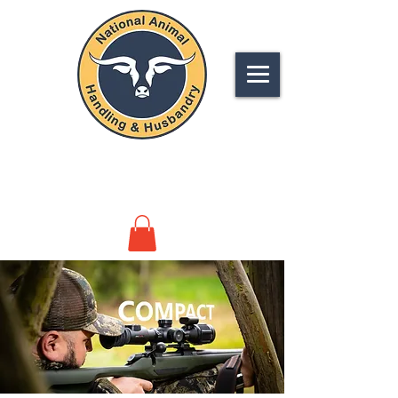
NATIONAL
ANIMAL HANDLING &
HUSBANDRY