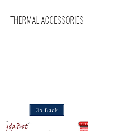
THERMAL ACCESSORIES
Go Back