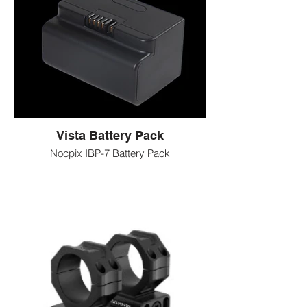
Smooth, quiet movement
Vista Battery Pack
Nocpix IBP-7 Battery Pack