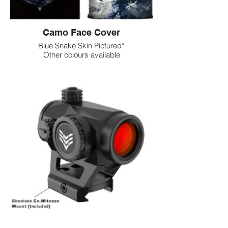
Camo Face Cover
Blue Snake Skin Pictured*
Other colours available
Dot Sights