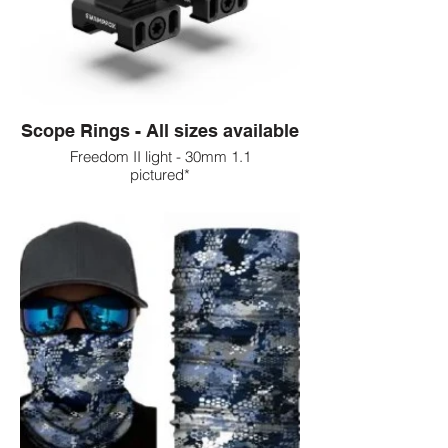
Scope Rings - All sizes available
Freedom II light - 30mm 1.1
pictured*