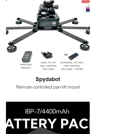
Spydabot
​Remote-controlled pan-tilt mount
Holds thermal or night-vision cameras
Lets you scan and track animals hands-
free
Controlled by phone or remote