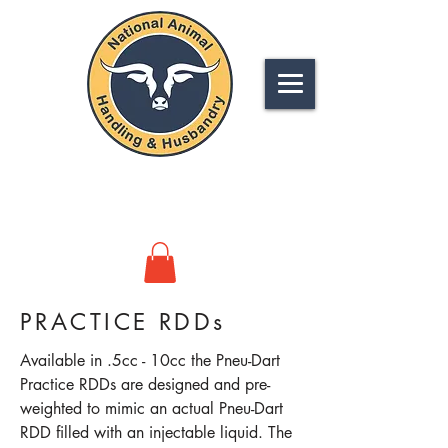
NATIONAL
ANIMAL HANDLING &
HUSBANDRY
PRACTICE RDDs
Available in .5cc - 10cc the Pneu-Dart
Practice RDDs are designed and pre-
weighted to mimic an actual Pneu-Dart
RDD filled with an injectable liquid. The