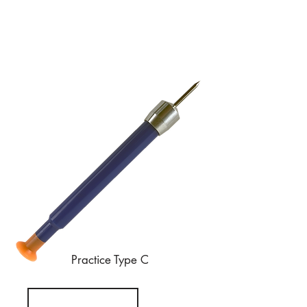
Practice Type C