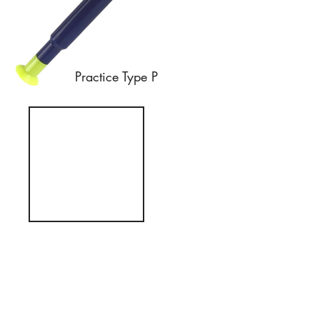
Practice Type P