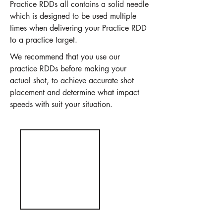
Practice RDDs all contains a solid needle
which is designed to be used multiple
times when delivering your Practice RDD
to a practice target.
We recommend that you use our
practice RDDs before making your
actual shot, to achieve accurate shot
placement and determine what impact
speeds with suit your situation.