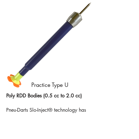
Practice Type U
Poly RDD Bodies (0.5 cc to 2.0 cc)
Pneu-Darts Slo-Inject® technology has
fortified its plastic RDD body by
transitioning to an opaque
polycarbonate resin. Still equipped with