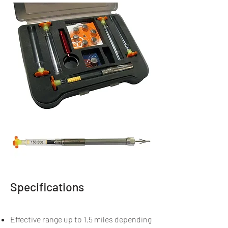
Specifications
Effective range up to 1.5 miles depending