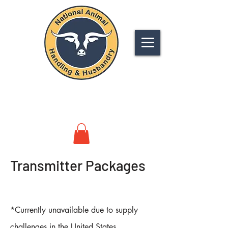
NATIONAL
ANIMAL HANDLING &
HUSBANDRY
Transmitter Packages
*Currently unavailable due to supply
challenges in the United States.