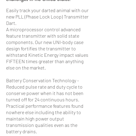
Easily track your darted animal with our
new PLL (Phase Lock Loop) Transmitter
Dart.
A microprocessor control advanced
feature transmitter with solid state
components. Our new UNI-body case
design fortifies the transmitter to
withstand Kinetic Energy impact values
FIFTEEN times greater than anything
else on the market.
Battery Conservation Technology -
Reduced pulse rate and duty cycle to
conserve power when it has not been
turned off for 24 continuous hours.
Practical performance features found
nowhere else including the ability to
maintain high power output
transmission qualities even as the
battery drains.