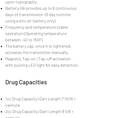
upon topography.
Battery life provides up to 6 continuous
days of transmission. (6 day runtime
using a zinc air battery only)
Frequency and temperature stable
operation (Operating temperature
between -40 to 150F)
The battery cap, once it is tightened,
activates the transmitter manually.
Magnetic Tap-on / Tap-off activation
with pulsing LED light for easy detection.
Drug Capacities
1cc Drug Capacity | Dart Length 7 15/16 +
cannula
2cc Drug Capacity | Dart Length 8 5/8 +
cannula