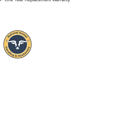
NATIONAL
ANIMAL
HANDLING & HUSBANDRY
STAY CONNECTED
SUBSCRIBE