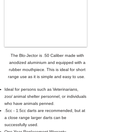
The Blo-Jector is .50 Caliber made with
anodized aluminium and equipped with a
rubber mouthpiece. This is ideal for short
range use as it is simple and easy to use.
Ideal for persons such as Veterinarians,
zoo/ animal shelter personnel, or individuals
who have animals penned.
.5cc - 1.5cc darts are recommended, but at
a close range larger darts can be
successfully used.
One Year Replacement Warranty