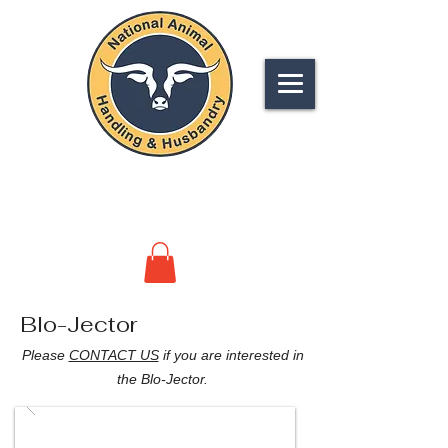
NATIONAL
ANIMAL HANDLING &
HUSBANDRY
Blo-Jector
Please
CONTACT US
if you are interested in
the Blo-Jector.